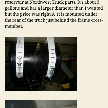
reservoir at Northwest Truck parts. It’s about 3
gallons and has a larger diameter than I wanted
but the price was right.Â It is mounted under
the rear of the truck just behind the frame cross-
member.