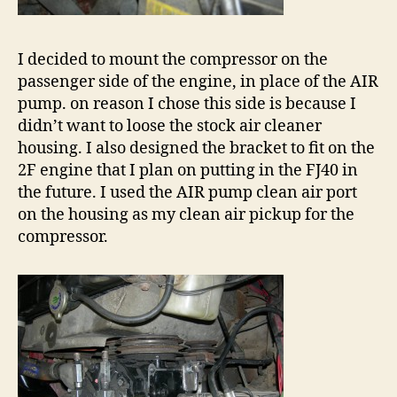
I decided to mount the compressor on the
passenger side of the engine, in place of the AIR
pump. on reason I chose this side is because I
didn’t want to loose the stock air cleaner
housing. I also designed the bracket to fit on the
2F engine that I plan on putting in the FJ40 in
the future. I used the AIR pump clean air port
on the housing as my clean air pickup for the
compressor.