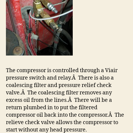
The compressor is controlled through a Viair
pressure switch and relay.Â There is also a
coalescing filter and pressure relief check
valve.Â The coalescing filter removes any
excess oil from the lines.Â There will be a
return plumbed in to put the filtered
compressor oil back into the compressor.Â The
relieve check valve allows the compressor to
start without any head pressure.