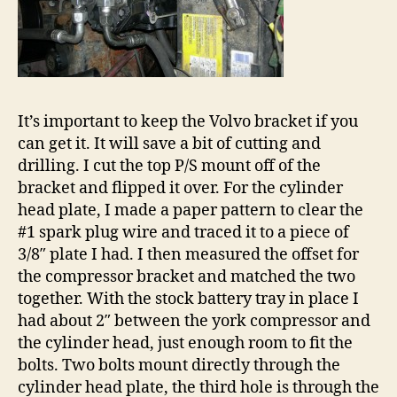
It’s important to keep the Volvo bracket if you
can get it. It will save a bit of cutting and
drilling. I cut the top P/S mount off of the
bracket and flipped it over. For the cylinder
head plate, I made a paper pattern to clear the
#1 spark plug wire and traced it to a piece of
3/8″ plate I had. I then measured the offset for
the compressor bracket and matched the two
together. With the stock battery tray in place I
had about 2″ between the york compressor and
the cylinder head, just enough room to fit the
bolts. Two bolts mount directly through the
cylinder head plate, the third hole is through the