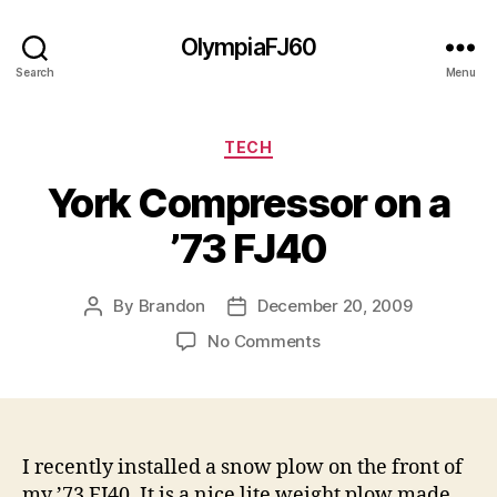
OlympiaFJ60
Search
Menu
Categories
TECH
York Compressor on a
’73 FJ40
By
Brandon
December 20, 2009
Post
Post
author
date
on
No Comments
York
Compressor
on
a
’73
I recently installed a snow plow on the front of
FJ40
my ’73 FJ40. It is a nice lite weight plow made