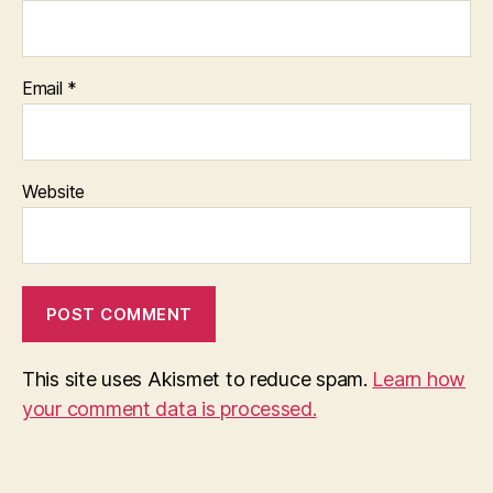
Email
*
Website
This site uses Akismet to reduce spam.
Learn how
your comment data is processed.