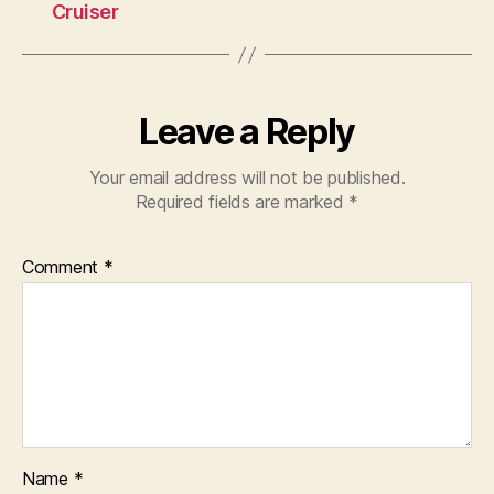
Cruiser
Leave a Reply
Your email address will not be published.
Required fields are marked
*
Comment
*
Name
*