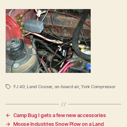
FJ 40
,
Land Cruiser
,
on-board air
,
York Compressor
Tags
←
Camp Bug I gets a few new accessories
→
Moose Industries Snow Plow on a Land