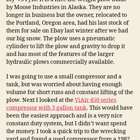
by Moose Industries in Alaska. They are no
longer in business but the owner, relocated to
the Portland, Oregon area, had his last stock of
them for sale on Ebay last winter after we had
our big snow. The plow uses a pneumatic
cylinder to lift the plow and gravity to drop it
and has most of the features of the larger
hydraulic plows commercially available.
I was going to use a small compressor and a
tank, but was worried about having enough
volume for short runs and constant lifting of the
plow. Next I looked at the
ViAir 450 series
compressor with 3 gallon tank
. This would have
been the easiest approach and is a very nice
constant duty system, but I didn’t want spend
the money. I took a quick trip to the wrecking
yard and found a used compressor from a 1982