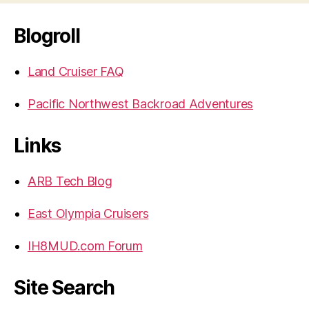
Blogroll
Land Cruiser FAQ
Pacific Northwest Backroad Adventures
Links
ARB Tech Blog
East Olympia Cruisers
IH8MUD.com Forum
Site Search