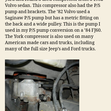
Volvo sedan. This compressor also had the P/S
pump and brackets. The ’82 Volvo used a
Saginaw P/S pump but has a metric fitting on
the back and a wide pulley. This is the pump I
used in my P/S pump conversion on a ’84 FJ60.
The York compressor is also used on many
American made cars and trucks, including
many of the full size Jeep’s and Ford trucks.