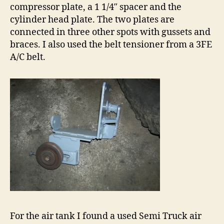
compressor plate, a 1 1/4″ spacer and the
cylinder head plate. The two plates are
connected in three other spots with gussets and
braces. I also used the belt tensioner from a 3FE
A/C belt.
For the air tank I found a used Semi Truck air