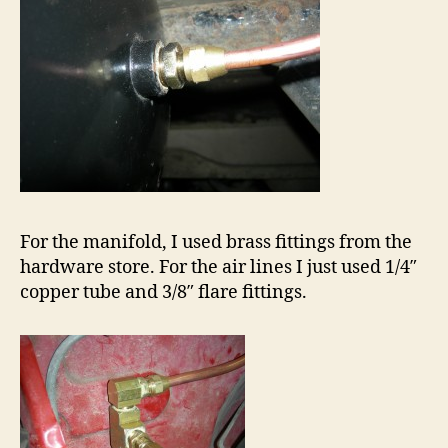
For the manifold, I used brass fittings from the
hardware store. For the air lines I just used 1/4″
copper tube and 3/8″ flare fittings.