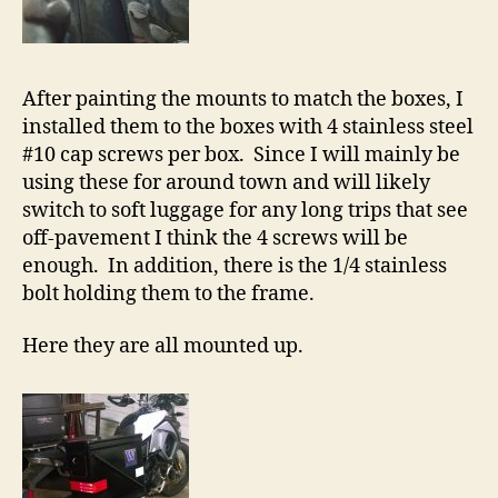
After painting the mounts to match the boxes, I
installed them to the boxes with 4 stainless steel
#10 cap screws per box. Since I will mainly be
using these for around town and will likely
switch to soft luggage for any long trips that see
off-pavement I think the 4 screws will be
enough. In addition, there is the 1/4 stainless
bolt holding them to the frame.
Here they are all mounted up.