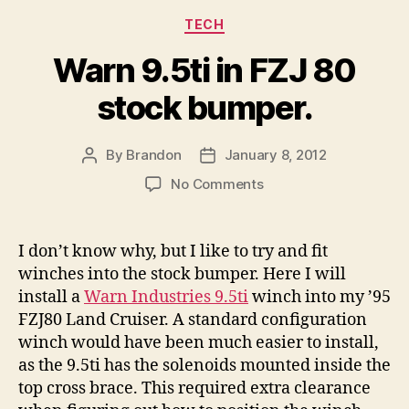
Categories
TECH
Warn 9.5ti in FZJ 80
stock bumper.
By
Brandon
January 8, 2012
Post
Post
author
date
on
No Comments
Warn
9.5ti
in
I don’t know why, but I like to try and fit
FZJ
winches into the stock bumper. Here I will
80
install a
Warn Industries 9.5ti
winch into my ’95
stock
FZJ80 Land Cruiser. A standard configuration
bumper.
winch would have been much easier to install,
as the 9.5ti has the solenoids mounted inside the
top cross brace. This required extra clearance