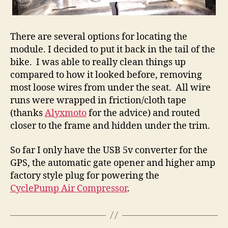
There are several options for locating the
module. I decided to put it back in the tail of the
bike. I was able to really clean things up
compared to how it looked before, removing
most loose wires from under the seat. All wire
runs were wrapped in friction/cloth tape
(thanks
Alyxmoto
for the advice) and routed
closer to the frame and hidden under the trim.
So far I only have the USB 5v converter for the
GPS, the automatic gate opener and higher amp
factory style plug for powering the
CyclePump Air Compressor
.