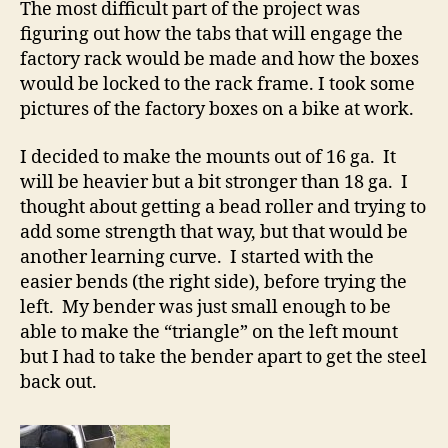
The most difficult part of the project was
figuring out how the tabs that will engage the
factory rack would be made and how the boxes
would be locked to the rack frame. I took some
pictures of the factory boxes on a bike at work.
I decided to make the mounts out of 16 ga. It
will be heavier but a bit stronger than 18 ga. I
thought about getting a bead roller and trying to
add some strength that way, but that would be
another learning curve. I started with the
easier bends (the right side), before trying the
left. My bender was just small enough to be
able to make the “triangle” on the left mount
but I had to take the bender apart to get the steel
back out.