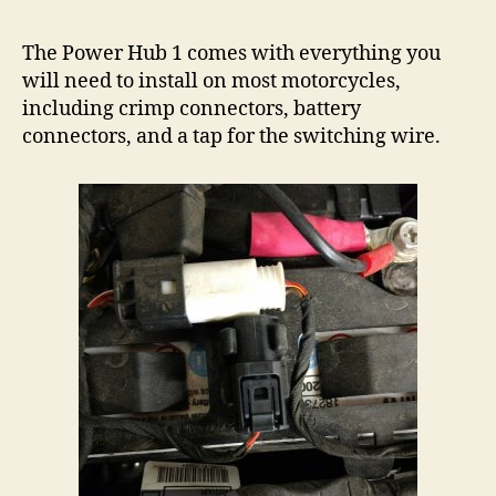
The Power Hub 1 comes with everything you
will need to install on most motorcycles,
including crimp connectors, battery
connectors, and a tap for the switching wire.