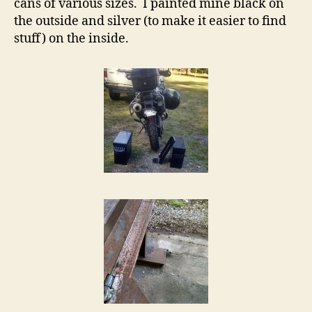
cans of various sizes. I painted mine black on
the outside and silver (to make it easier to find
stuff) on the inside.