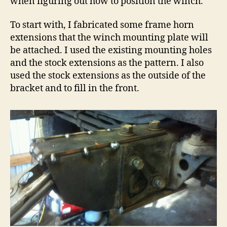
when figuring out how to position the winch.
To start with, I fabricated some frame horn
extensions that the winch mounting plate will
be attached. I used the existing mounting holes
and the stock extensions as the pattern. I also
used the stock extensions as the outside of the
bracket and to fill in the front.