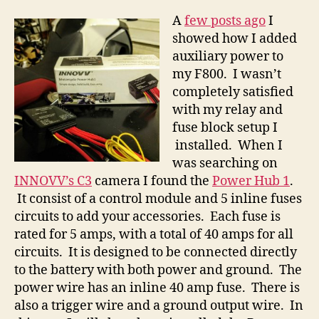
1
A
few posts ago
I
showed how I added
auxiliary power to
my F800. I wasn’t
completely satisfied
with my relay and
fuse block setup I
installed. When I
was searching on
INNOVV’s C3
camera I found the
Power Hub 1
.
It consist of a control module and 5 inline fuses
circuits to add your accessories. Each fuse is
rated for 5 amps, with a total of 40 amps for all
circuits. It is designed to be connected directly
to the battery with both power and ground. The
power wire has an inline 40 amp fuse. There is
also a trigger wire and a ground output wire. In