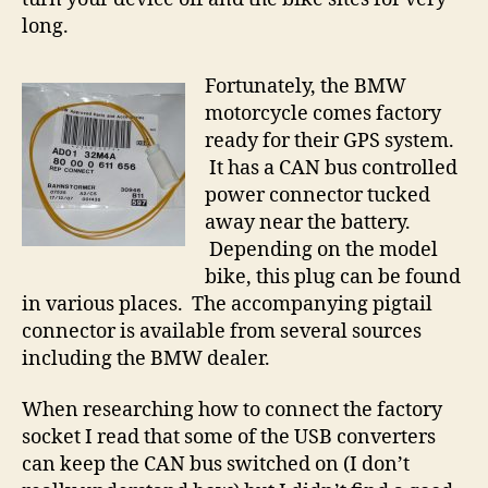
long.
Fortunately, the BMW
motorcycle comes factory
ready for their GPS system.
It has a CAN bus controlled
power connector tucked
away near the battery.
Depending on the model
bike, this plug can be found
in various places. The accompanying pigtail
connector is available from several sources
including the BMW dealer.
When researching how to connect the factory
socket I read that some of the USB converters
can keep the CAN bus switched on (I don’t