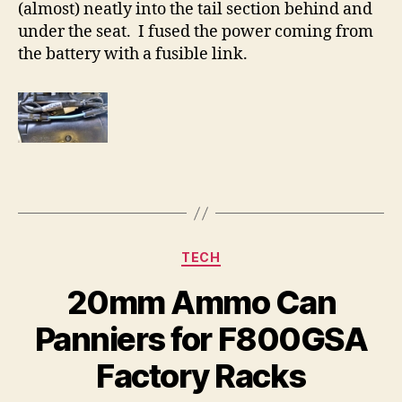
(almost) neatly into the tail section behind and
under the seat. I fused the power coming from
the battery with a fusible link.
Categories
TECH
20mm Ammo Can
Panniers for F800GSA
Factory Racks