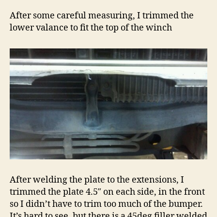
After some careful measuring, I trimmed the
lower valance to fit the top of the winch
After welding the plate to the extensions, I
trimmed the plate 4.5″ on each side, in the front
so I didn’t have to trim too much of the bumper.
It’s hard to see, but there is a 45deg filler welded