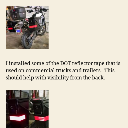
I installed some of the DOT reflector tape that is
used on commercial trucks and trailers. This
should help with visibility from the back.