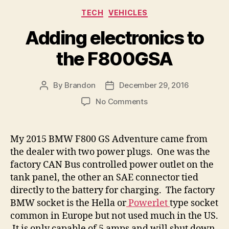
Categories
TECH
VEHICLES
Adding electronics to
the F800GSA
By
Brandon
December 29, 2016
Post
Post
author
date
on
No Comments
Adding
electronics
to
My 2015 BMW F800 GS Adventure came from
the
the dealer with two power plugs. One was the
F800GSA
factory CAN Bus controlled power outlet on the
tank panel, the other an SAE connector tied
directly to the battery for charging. The factory
BMW socket is the Hella or
Powerlet
type socket
common in Europe but not used much in the US.
It is only capable of 5 amps and will shut down