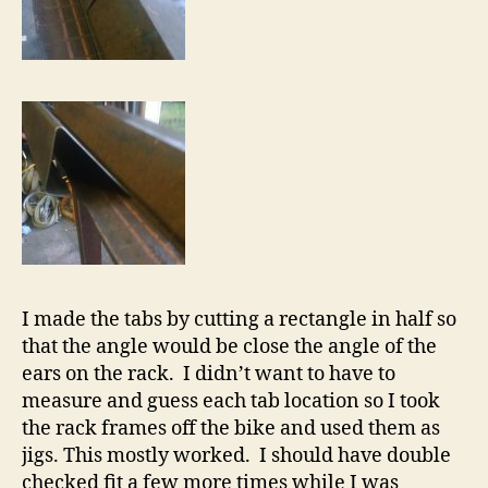
I made the tabs by cutting a rectangle in half so
that the angle would be close the angle of the
ears on the rack. I didn’t want to have to
measure and guess each tab location so I took
the rack frames off the bike and used them as
jigs. This mostly worked. I should have double
checked fit a few more times while I was