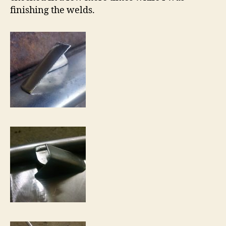
finishing the welds.