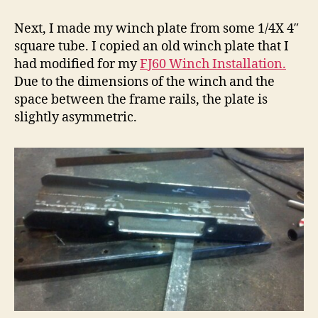
Next, I made my winch plate from some 1/4X 4″
square tube. I copied an old winch plate that I
had modified for my
FJ60 Winch Installation.
Due to the dimensions of the winch and the
space between the frame rails, the plate is
slightly asymmetric.