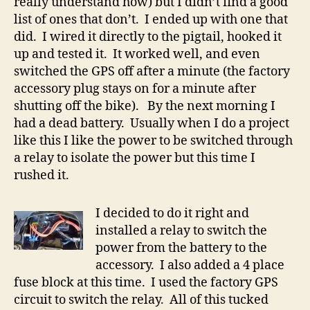
really understand how) but I didn’t find a good
list of ones that don’t. I ended up with one that
did. I wired it directly to the pigtail, hooked it
up and tested it. It worked well, and even
switched the GPS off after a minute (the factory
accessory plug stays on for a minute after
shutting off the bike). By the next morning I
had a dead battery. Usually when I do a project
like this I like the power to be switched through
a relay to isolate the power but this time I
rushed it.
I decided to do it right and
installed a relay to switch the
power from the battery to the
accessory. I also added a 4 place
fuse block at this time. I used the factory GPS
circuit to switch the relay. All of this tucked