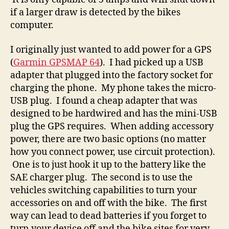
if a larger draw is detected by the bikes
computer.
I originally just wanted to add power for a GPS
(
Garmin GPSMAP 64
). I had picked up a USB
adapter that plugged into the factory socket for
charging the phone. My phone takes the micro-
USB plug. I found a cheap adapter that was
designed to be hardwired and has the mini-USB
plug the GPS requires. When adding accessory
power, there are two basic options (no matter
how you connect power, use circuit protection).
One is to just hook it up to the battery like the
SAE charger plug. The second is to use the
vehicles switching capabilities to turn your
accessories on and off with the bike. The first
way can lead to dead batteries if you forget to
turn your device off and the bike sites for very