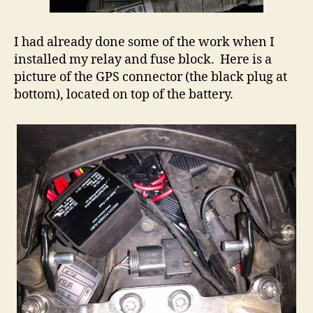
I had already done some of the work when I
installed my relay and fuse block. Here is a
picture of the GPS connector (the black plug at
bottom), located on top of the battery.