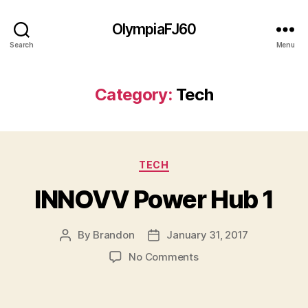
OlympiaFJ60
Search
Menu
Category:
Tech
Categories
TECH
INNOVV Power Hub 1
By
Brandon
January 31, 2017
Post
Post
author
date
on
No Comments
INNOVV
Power
Hub