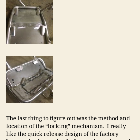
The last thing to figure out was the method and
location of the “locking” mechanism. I really
like the quick release design of the factory