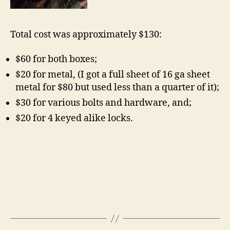
Total cost was approximately $130:
$60 for both boxes;
$20 for metal, (I got a full sheet of 16 ga sheet
metal for $80 but used less than a quarter of it);
$30 for various bolts and hardware, and;
$20 for 4 keyed alike locks.