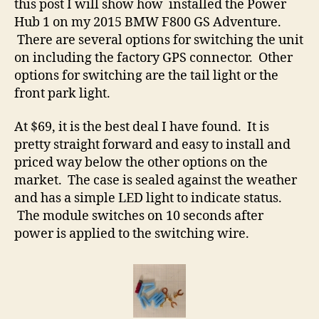
this post I will show how installed the Power
Hub 1 on my 2015 BMW F800 GS Adventure.
There are several options for switching the unit
on including the factory GPS connector. Other
options for switching are the tail light or the
front park light.
At $69, it is the best deal I have found. It is
pretty straight forward and easy to install and
priced way below the other options on the
market. The case is sealed against the weather
and has a simple LED light to indicate status.
The module switches on 10 seconds after
power is applied to the switching wire.