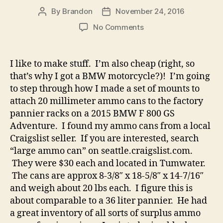
By
Brandon
November 24, 2016
Post
Post
author
date
on
No Comments
20mm
Ammo
Can
I like to make stuff. I’m also cheap (right, so
Panniers
that’s why I got a BMW motorcycle?)! I’m going
for
to step through how I made a set of mounts to
F800GSA
attach 20 millimeter ammo cans to the factory
Factory
pannier racks on a 2015 BMW F 800 GS
Racks
Adventure. I found my ammo cans from a local
Craigslist seller. If you are interested, search
“large ammo can” on seattle.craigslist.com.
They were $30 each and located in Tumwater.
The cans are approx 8-3/8″ x 18-5/8″ x 14-7/16″
and weigh about 20 lbs each. I figure this is
about comparable to a 36 liter pannier. He had
a great inventory of all sorts of surplus ammo