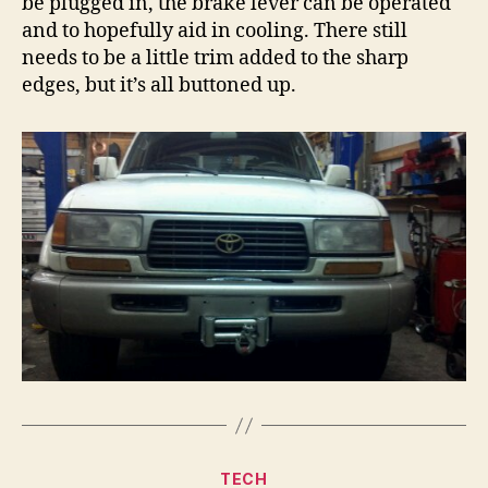
be plugged in, the brake lever can be operated
and to hopefully aid in cooling. There still
needs to be a little trim added to the sharp
edges, but it’s all buttoned up.
Categories
TECH