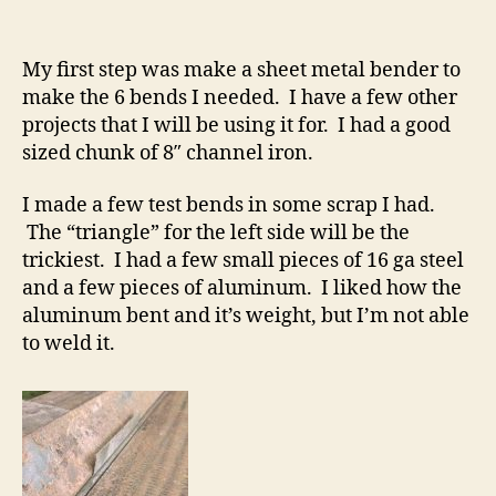
My first step was make a sheet metal bender to
make the 6 bends I needed. I have a few other
projects that I will be using it for. I had a good
sized chunk of 8″ channel iron.
I made a few test bends in some scrap I had.
The “triangle” for the left side will be the
trickiest. I had a few small pieces of 16 ga steel
and a few pieces of aluminum. I liked how the
aluminum bent and it’s weight, but I’m not able
to weld it.