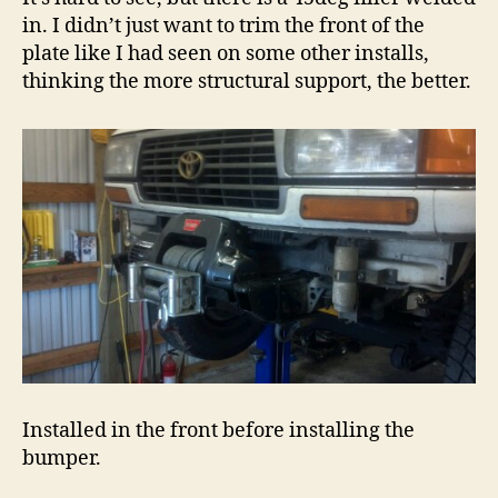
in. I didn’t just want to trim the front of the
plate like I had seen on some other installs,
thinking the more structural support, the better.
Installed in the front before installing the
bumper.