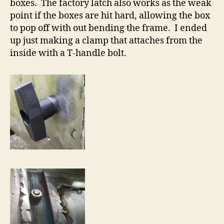
boxes. The factory latch also works as the weak
point if the boxes are hit hard, allowing the box
to pop off with out bending the frame. I ended
up just making a clamp that attaches from the
inside with a T-handle bolt.