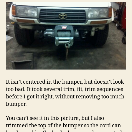
It isn’t centered in the bumper, but doesn’t look
too bad. It took several trim, fit, trim sequences
before I got it right, without removing too much
bumper.
You can’t see it in this picture, but I also
trimmed the top of the bumper so the cord can