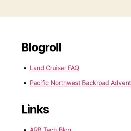
Blogroll
Land Cruiser FAQ
Pacific Northwest Backroad Adven
Links
ARB Tech Blog