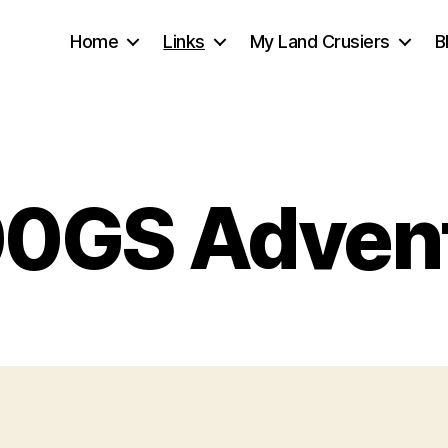
Home
Links
My Land Crusiers
B
0GS Adven