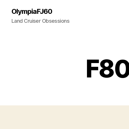
OlympiaFJ60
Land Cruiser Obsessions
F80