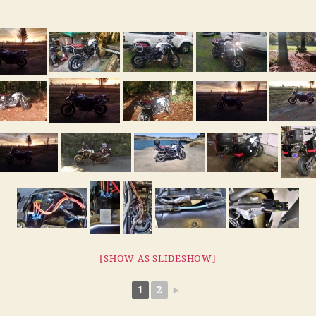
[SHOW AS SLIDESHOW]
1
2
►