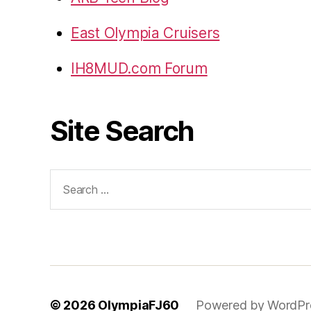
East Olympia Cruisers
IH8MUD.com Forum
Site Search
Search
for:
© 2026
OlympiaFJ60
Powered by WordPr