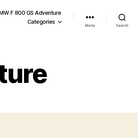
MW F 800 GS Adventure
Categories
Menu
Search
ture