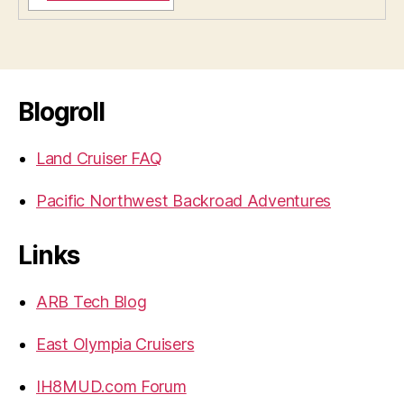
Blogroll
Land Cruiser FAQ
Pacific Northwest Backroad Adventures
Links
ARB Tech Blog
East Olympia Cruisers
IH8MUD.com Forum