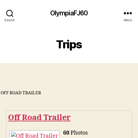
OlympiaFJ60
Search
Menu
Trips
OFF ROAD TRAILER
Off Road Trailer
60
Photos