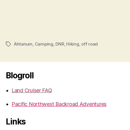
Ahtanum
,
Camping
,
DNR
,
Hiking
,
off road
Tags
Blogroll
Land Cruiser FAQ
Pacific Northwest Backroad Adventures
Links