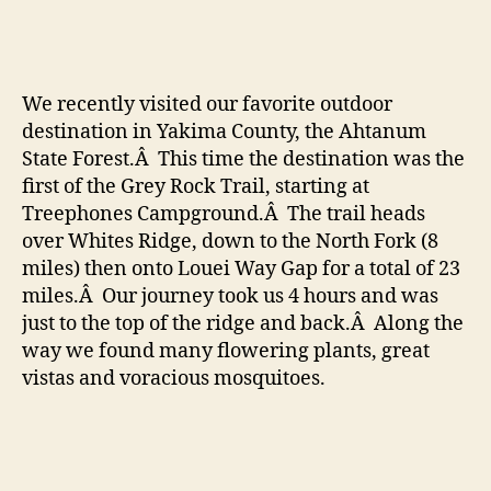
–
Ah
Sta
For
We recently visited our favorite outdoor
destination in Yakima County, the Ahtanum
State Forest.Â This time the destination was the
first of the Grey Rock Trail, starting at
Treephones Campground.Â The trail heads
over Whites Ridge, down to the North Fork (8
miles) then onto Louei Way Gap for a total of 23
miles.Â Our journey took us 4 hours and was
just to the top of the ridge and back.Â Along the
way we found many flowering plants, great
vistas and voracious mosquitoes.