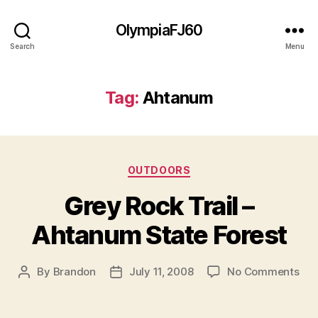
OlympiaFJ60
Search
Menu
Tag:
Ahtanum
Categories
OUTDOORS
Grey Rock Trail –
Ahtanum State Forest
on
By
Brandon
July 11, 2008
No Comments
Post
Post
Gre
author
date
Roc
Trai