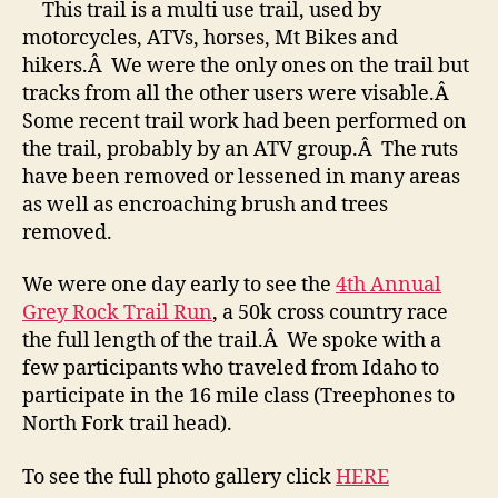
This trail is a multi use trail, used by
motorcycles, ATVs, horses, Mt Bikes and
hikers.Â We were the only ones on the trail but
tracks from all the other users were visable.Â
Some recent trail work had been performed on
the trail, probably by an ATV group.Â The ruts
have been removed or lessened in many areas
as well as encroaching brush and trees
removed.
We were one day early to see the
4th Annual
Grey Rock Trail Run
, a 50k cross country race
the full length of the trail.Â We spoke with a
few participants who traveled from Idaho to
participate in the 16 mile class (Treephones to
North Fork trail head).
To see the full photo gallery click
HERE