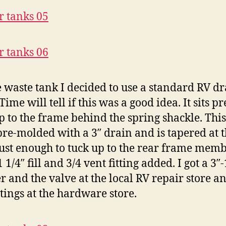
e waste tank I decided to use a standard RV d
Time will tell if this was a good idea. It sits pr
up to the frame behind the spring shackle. Thi
re-molded with a 3″ drain and is tapered at 
just enough to tuck up to the rear frame membe
 1/4″ fill and 3/4 vent fitting added. I got a 3″-
r and the valve at the local RV repair store a
ttings at the hardware store.