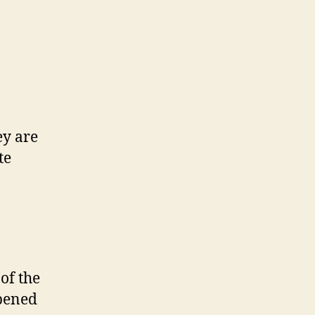
ey are
te
 of the
opened