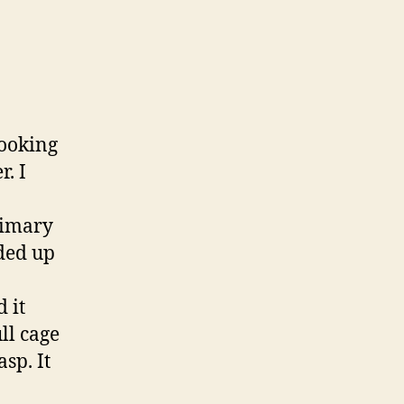
looking
r. I
rimary
nded up
 it
ll cage
sp. It