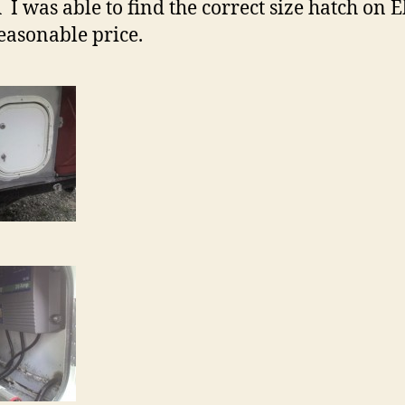
Â I was able to find the correct size hatch on 
reasonable price.