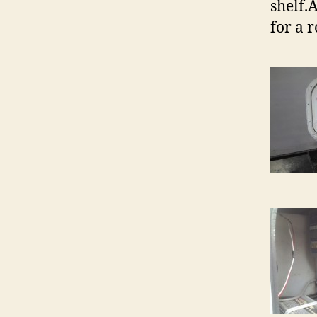
shelf.
for a 