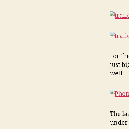
For th
just b
well.
The las
under 