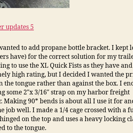
 wanted to add propane bottle bracket. I kept 
ers have) for the correct solution for my traile
ing to use the XL Quick Fists as they have and
ely high rating, but I decided I wanted the p
n the tongue rather than against the box. I e
g some 2″x 3/16″ strap on my harbor freight
. Making 90* bends is about all I use it for and
he job well. I made a 1/4 cage crossed with a fu
s hinged on the top and uses a heavy locking cla
ed to the tongue.