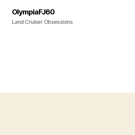
OlympiaFJ60
Land Cruiser Obsessions