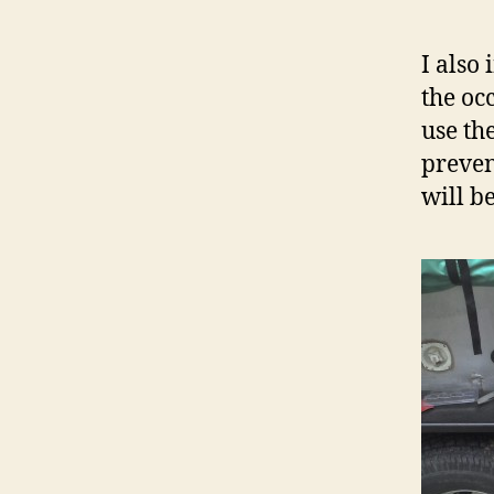
I also
the oc
use th
preven
will b