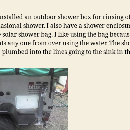
 installed an outdoor shower box for rinsing o
casional shower. I also have a shower enclosu
e solar shower bag. I like using the bag because
ts any one from over using the water. The s
e plumbed into the lines going to the sink in th