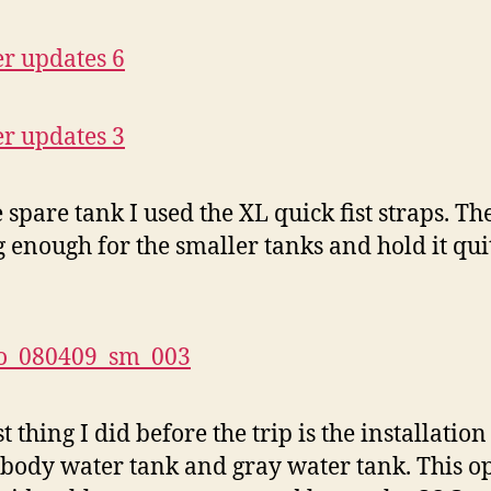
e spare tank I used the XL quick fist straps. Th
ig enough for the smaller tanks and hold it qui
t thing I did before the trip is the installation
body water tank and gray water tank. This 