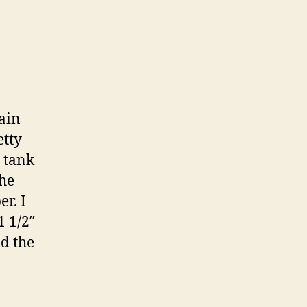
rain
etty
s tank
the
r. I
1 1/2″
nd the