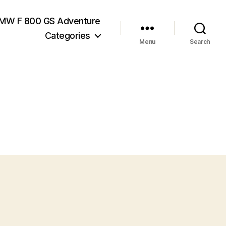
MW F 800 GS Adventure
Categories
Menu
Search