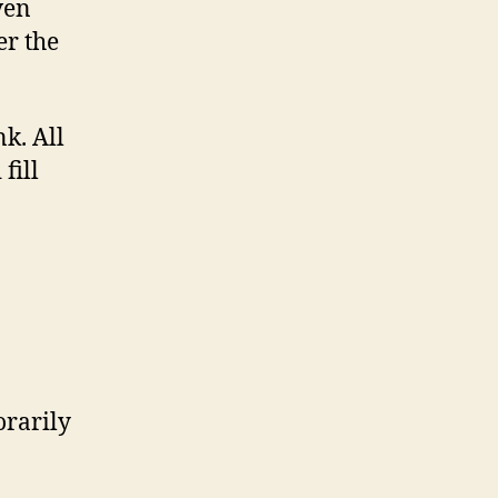
ven
er the
nk. All
fill
orarily