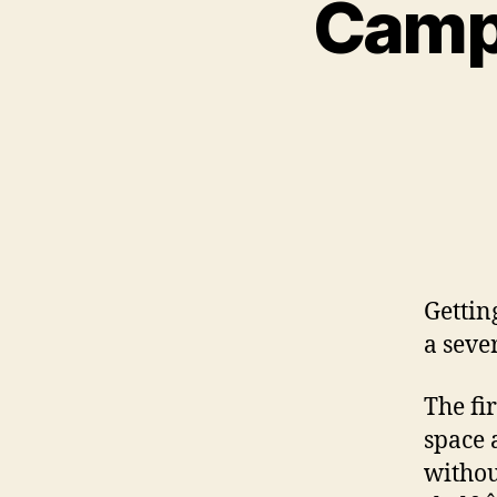
Camp 
Gettin
a sever
The fir
space 
withou