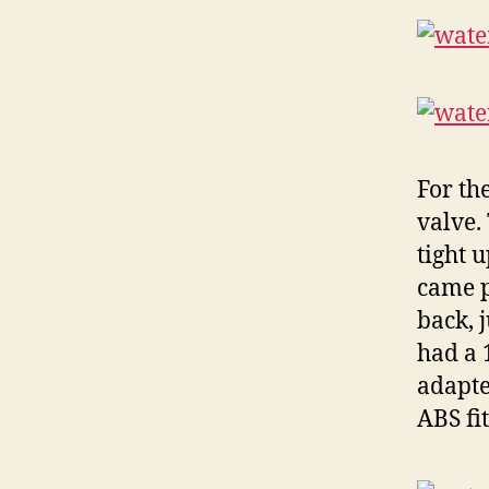
For th
valve. 
tight 
came p
back, 
had a 1
adapte
ABS fi