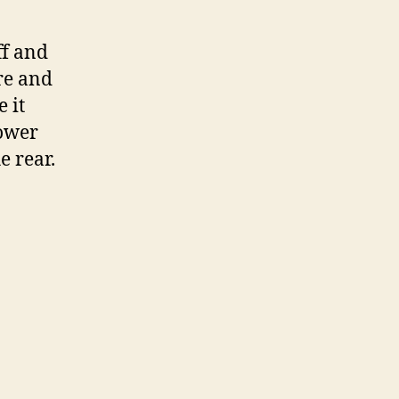
ff and
re and
 it
hower
e rear.