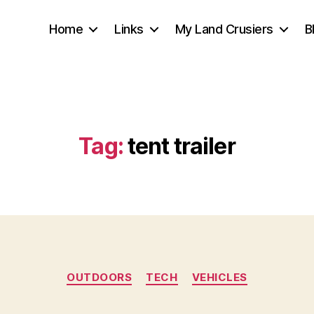
Home
Links
My Land Crusiers
B
Tag:
tent trailer
Categories
OUTDOORS
TECH
VEHICLES