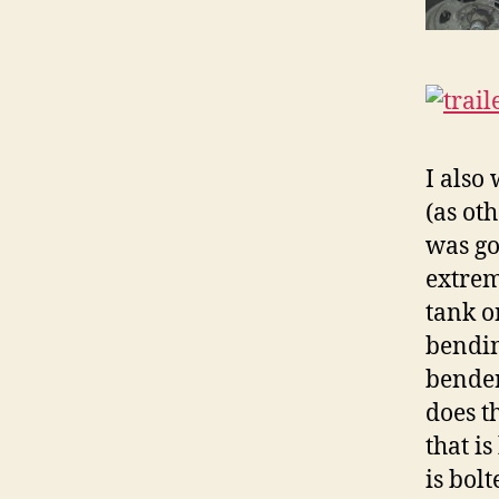
I also
(as oth
was go
extrem
tank o
bendin
bender
does t
that i
is bolt