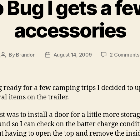
Bug I gets a f
accessories
By
Brandon
August 14, 2009
2 Comments
Post
Post
author
date
g ready for a few camping trips I decided to 
al items on the trailer.
st was to install a door for a little more stora
and so I can check on the batter charge condi
t having to open the top and remove the insi