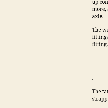
up con
more, 
axle.
The wa
fitting
fitting.
.
The ta
strapp