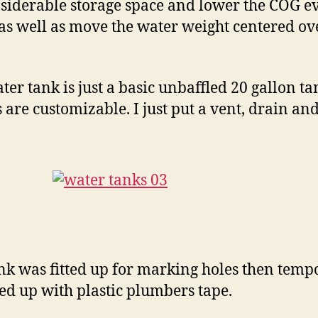
siderable storage space and lower the COG e
as well as move the water weight centered ov
ter tank is just a basic unbaffled 20 gallon ta
s are customizable. I just put a vent, drain and 
nk was fitted up for marking holes then temp
ed up with plastic plumbers tape.