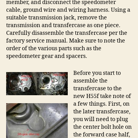
member, and disconnect the speedometer
cable, ground wire and wiring harness. Using a
suitable transmission jack, remove the
transmission and transfercase as one piece.
Carefully disassemble the transfercase per the
factory service manual. Make sure to note the
order of the various parts such as the
speedometer gear and spacers.
Before you start to
assemble the
transfercase to the
new H55f take note of
a few things. First, on
the later transfercase,
you will need to plug
the center bolt hole on
the forward case half,