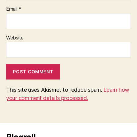
Email
*
Website
This site uses Akismet to reduce spam.
Learn how
your comment data is processed.