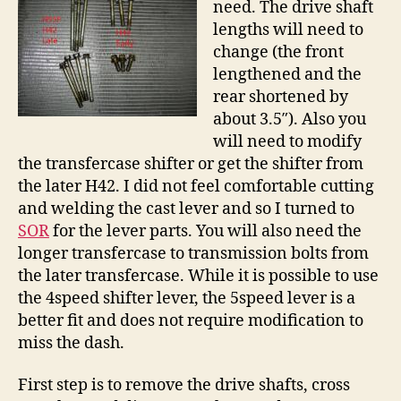
need. The drive shaft
lengths will need to
change (the front
lengthened and the
rear shortened by
about 3.5″). Also you
will need to modify
the transfercase shifter or get the shifter from
the later H42. I did not feel comfortable cutting
and welding the cast lever and so I turned to
SOR
for the lever parts. You will also need the
longer transfercase to transmission bolts from
the later transfercase. While it is possible to use
the 4speed shifter lever, the 5speed lever is a
better fit and does not require modification to
miss the dash.
First step is to remove the drive shafts, cross