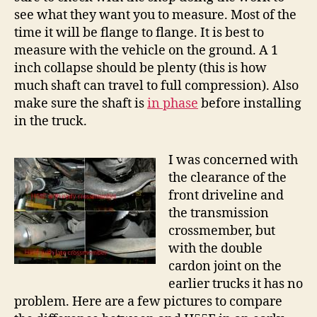
see what they want you to measure. Most of the
time it will be flange to flange. It is best to
measure with the vehicle on the ground. A 1
inch collapse should be plenty (this is how
much shaft can travel to full compression). Also
make sure the shaft is
in phase
before installing
in the truck.
I was concerned with
the clearance of the
front driveline and
the transmission
crossmember, but
with the double
cardon joint on the
earlier trucks it has no
problem. Here are a few pictures to compare