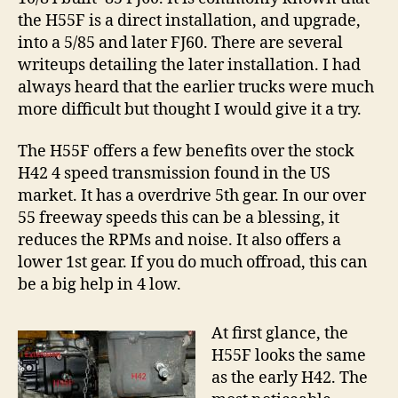
Cruiser
the H55F is a direct installation, and upgrade,
into a 5/85 and later FJ60. There are several
writeups detailing the later installation. I had
always heard that the earlier trucks were much
more difficult but thought I would give it a try.
The H55F offers a few benefits over the stock
H42 4 speed transmission found in the US
market. It has a overdrive 5th gear. In our over
55 freeway speeds this can be a blessing, it
reduces the RPMs and noise. It also offers a
lower 1st gear. If you do much offroad, this can
be a big help in 4 low.
At first glance, the
H55F looks the same
as the early H42. The