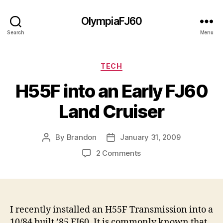
OlympiaFJ60
Search
Menu
Categories
TECH
H55F into an Early FJ60
Land Cruiser
By
Brandon
January 31, 2009
Post
Post
author
date
on
2 Comments
H55F
into
an
Early
FJ60
I recently installed an H55F Transmission into a
Land
10/84 built ’85 FJ60. It is commonly known that