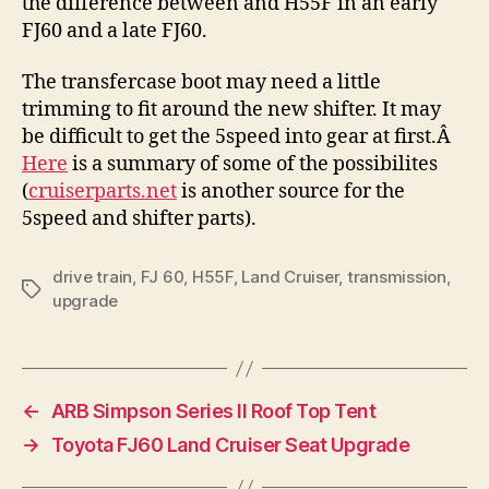
the difference between and H55F in an early
FJ60 and a late FJ60.
The transfercase boot may need a little
trimming to fit around the new shifter. It may
be difficult to get the 5speed into gear at first.Â
Here
is a summary of some of the possibilites
(
cruiserparts.net
is another source for the
5speed and shifter parts).
drive train
,
FJ 60
,
H55F
,
Land Cruiser
,
transmission
,
Tags
upgrade
←
ARB Simpson Series II Roof Top Tent
→
Toyota FJ60 Land Cruiser Seat Upgrade