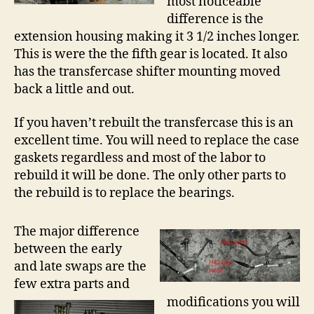
most noticeable
difference is the
extension housing making it 3 1/2 inches longer.
This is were the the fifth gear is located. It also
has the transfercase shifter mounting moved
back a little and out.
If you haven’t rebuilt the transfercase this is an
excellent time. You will need to replace the case
gaskets regardless and most of the labor to
rebuild it will be done. The only other parts to
the rebuild is to replace the bearings.
The major difference
between the early
and late swaps are the
few extra parts and
modifications you will