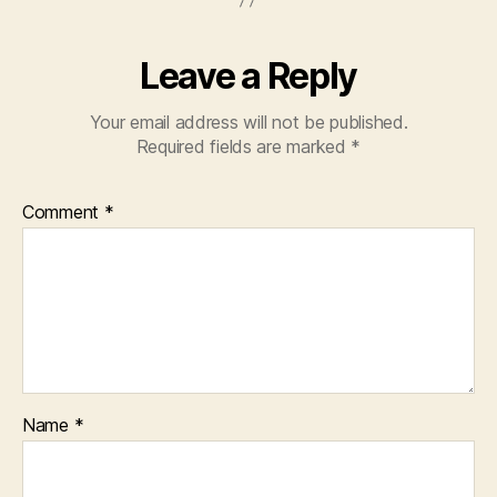
Leave a Reply
Your email address will not be published.
Required fields are marked
*
Comment
*
Name
*