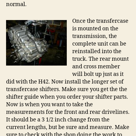
normal.
Once the transfercase
is mounted on the
transmission, the
complete unit can be
reinstalled into the
truck. The rear mount
and cross member
will bolt up just as it
did with the H42. Now install the longer set of
transfercase shifters. Make sure you get the the
shifter guide when you order your shifter parts.
Now is when you want to take the
measurements for the front and rear drivelines.
It should be a 3 1/2 inch change from the
current lengths, but be sure and measure. Make
sure to check with the shop doing the work to