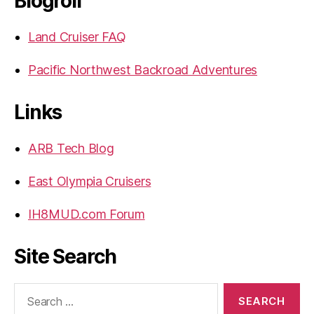
Blogroll
Land Cruiser FAQ
Pacific Northwest Backroad Adventures
Links
ARB Tech Blog
East Olympia Cruisers
IH8MUD.com Forum
Site Search
Search
for: