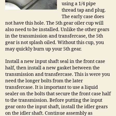
using a 1/4 pipe
thread tap and plug.
The early case does
not have this hole. The 5th gear oiler cup will
also need to be installed. Unlike the other gears
in the transmission and transfercase, the 5th
gear is not splash oiled. Without this cup, you
may quickly burn up your 5th gear.
Install a new input shaft seal in the front case
half, then install a new gasket between the
transmission and transfercase. This is were you
need the longer bolts from the later
transfercase. It is important to use a liquid
sealer on the bolts that secure the front case half
to the transmission. Before putting the input
gear onto the input shaft, install the idler gears
on the idler shaft. Continue assembly as