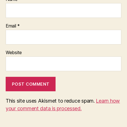
Email
*
Website
This site uses Akismet to reduce spam.
Learn how
your comment data is processed.