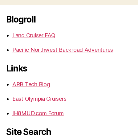
Blogroll
Land Cruiser FAQ
Pacific Northwest Backroad Adventures
Links
ARB Tech Blog
East Olympia Cruisers
IH8MUD.com Forum
Site Search