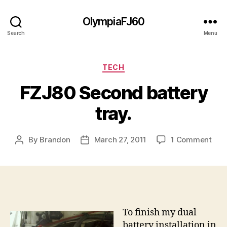
OlympiaFJ60
Search
Menu
Categories
TECH
FZJ80 Second battery
tray.
on
By
Brandon
March 27, 2011
1 Comment
Post
Post
FZJ
author
date
Sec
batt
tray
To finish my dual
battery installation in