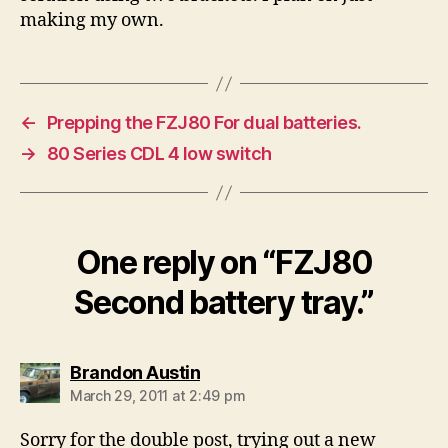
making my own.
←
Prepping the FZJ80 For dual batteries.
→
80 Series CDL 4 low switch
One reply on “FZJ80
Second battery tray.”
says:
Brandon Austin
March 29, 2011 at 2:49 pm
Sorry for the double post, trying out a new