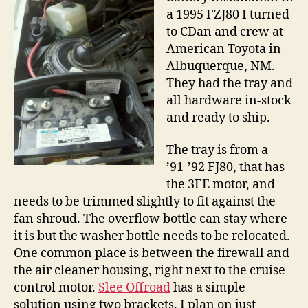
a 1995 FZJ80 I turned
to CDan and crew at
American Toyota in
Albuquerque, NM.
They had the tray and
all hardware in-stock
and ready to ship.
The tray is from a
’91-’92 FJ80, that has
the 3FE motor, and
needs to be trimmed slightly to fit against the
fan shroud. The overflow bottle can stay where
it is but the washer bottle needs to be relocated.
One common place is between the firewall and
the air cleaner housing, right next to the cruise
control motor.
Slee Offroad
has a simple
solution using two brackets. I plan on just