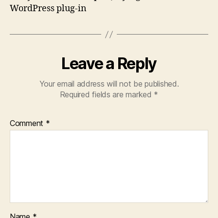
WordPress plug-in
Leave a Reply
Your email address will not be published.
Required fields are marked
*
Comment
*
Name
*