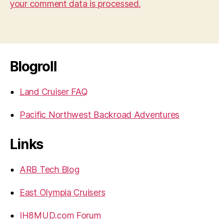
your comment data is processed.
Blogroll
Land Cruiser FAQ
Pacific Northwest Backroad Adventures
Links
ARB Tech Blog
East Olympia Cruisers
IH8MUD.com Forum