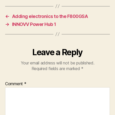
←
Adding electronics to the F800GSA
→
INNOVV Power Hub 1
Leave a Reply
Your email address will not be published.
Required fields are marked
*
Comment
*