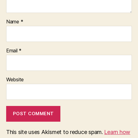
Name
*
Email
*
Website
This site uses Akismet to reduce spam.
Learn how