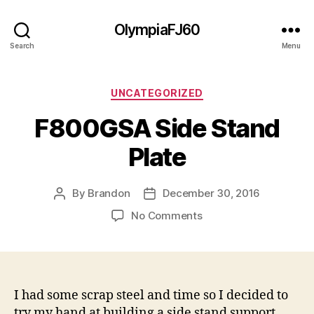
OlympiaFJ60
Search
Menu
Categories
UNCATEGORIZED
F800GSA Side Stand
Plate
By
Brandon
December 30, 2016
Post
Post
author
date
on
No Comments
F800GSA
Side
Stand
Plate
I had some scrap steel and time so I decided to
try my hand at building a side stand support