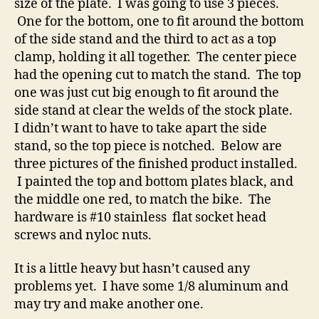
size of the plate. I was going to use 3 pieces.
One for the bottom, one to fit around the bottom
of the side stand and the third to act as a top
clamp, holding it all together. The center piece
had the opening cut to match the stand. The top
one was just cut big enough to fit around the
side stand at clear the welds of the stock plate.
I didn’t want to have to take apart the side
stand, so the top piece is notched. Below are
three pictures of the finished product installed.
I painted the top and bottom plates black, and
the middle one red, to match the bike. The
hardware is #10 stainless flat socket head
screws and nyloc nuts.
It is a little heavy but hasn’t caused any
problems yet. I have some 1/8 aluminum and
may try and make another one.