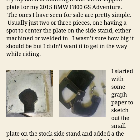
plate for my 2015 BMW F800 GS Adventure.
The ones I have seen for sale are pretty simple.
Usually just two or three pieces, one having a
spot to center the plate on the side stand, either
machined or welded in. I wasn’t sure how big it
should be but I didn’t want it to get in the way
while riding.
I started
with
some
graph
paper to
sketch
out the
small
plate on the stock side stand and added a the