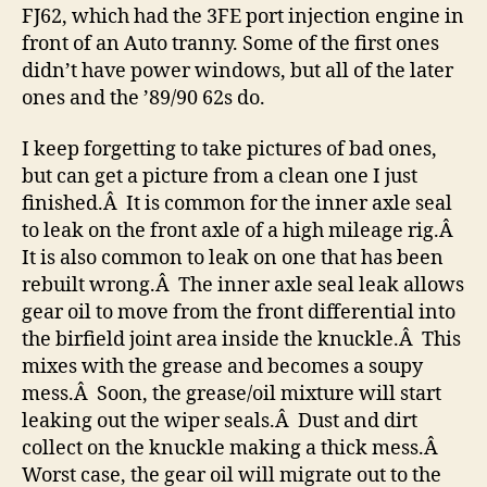
FJ62, which had the 3FE port injection engine in
front of an Auto tranny. Some of the first ones
didn’t have power windows, but all of the later
ones and the ’89/90 62s do.
I keep forgetting to take pictures of bad ones,
but can get a picture from a clean one I just
finished.Â It is common for the inner axle seal
to leak on the front axle of a high mileage rig.Â
It is also common to leak on one that has been
rebuilt wrong.Â The inner axle seal leak allows
gear oil to move from the front differential into
the birfield joint area inside the knuckle.Â This
mixes with the grease and becomes a soupy
mess.Â Soon, the grease/oil mixture will start
leaking out the wiper seals.Â Dust and dirt
collect on the knuckle making a thick mess.Â
Worst case, the gear oil will migrate out to the