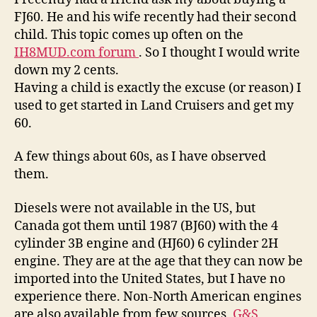
Series
FJ60. He and his wife recently had their second
child. This topic comes up often on the
IH8MUD.com forum
. So I thought I would write
down my 2 cents.
Having a child is exactly the excuse (or reason) I
used to get started in Land Cruisers and get my
60.
A few things about 60s, as I have observed
them.
Diesels were not available in the US, but
Canada got them until 1987 (BJ60) with the 4
cylinder 3B engine and (HJ60) 6 cylinder 2H
engine. They are at the age that they can now be
imported into the United States, but I have no
experience there. Non-North American engines
are also available from few sources,
G&S