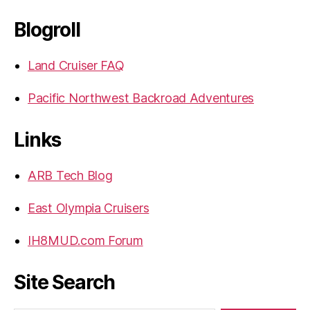
Blogroll
Land Cruiser FAQ
Pacific Northwest Backroad Adventures
Links
ARB Tech Blog
East Olympia Cruisers
IH8MUD.com Forum
Site Search