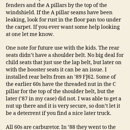
fenders and the A pillars by the top of the
windshield. If the A pillar seams have been
leaking, look for rust in the floor pan too under
the carpet. If you ever want some help looking
at one let me know.
One note for future use with the kids. The rear
seats didn’t have a shoulder belt. No big deal for
child seats that just use the lap belt, but later on
with the booster seats it can be an issue. I
installed rear belts from an ’89 FJ62. Some of
the earlier 60s have the threaded nut in the C
pillar for the top of the shoulder belt, but the
later (’87 in my case) did not. I was able to get a
nut up there and it is very secure, so don’t let it
be a deterrent if you find a nice later truck.
All 60s are carburetor. In ’88 they went to the