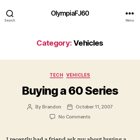
OlympiaFJ60
Search
Menu
Category:
Vehicles
Categories
TECH
VEHICLES
Buying a 60 Series
By
Brandon
October 11, 2007
Post
Post
author
date
on
No Comments
Buying
a
60
I recently had a friend ask my about buying a